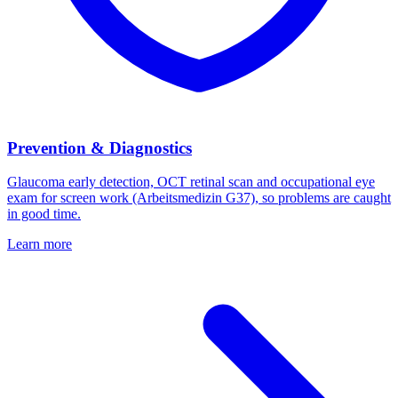
Prevention & Diagnostics
Glaucoma early detection, OCT retinal scan and occupational eye
exam for screen work (Arbeitsmedizin G37), so problems are caught
in good time.
Learn more