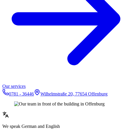
Our services
0781 - 36446
Wilhelmstraße 20, 77654 Offenburg
We speak German and English