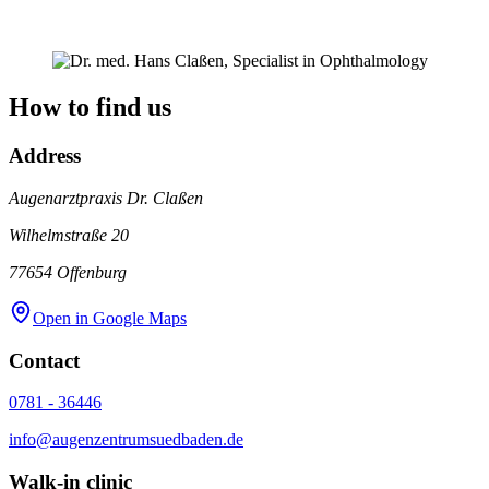
How to find us
Address
Augenarztpraxis Dr. Claßen
Wilhelmstraße 20
77654
Offenburg
Open in Google Maps
Contact
0781 - 36446
info@augenzentrumsuedbaden.de
Walk-in clinic