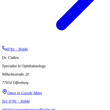
0781 - 36446
Dr. Claßen
Specialist in Ophthalmology
Wilhelmstraße 20
77654
Offenburg
Open in Google Maps
Tel: 0781 - 36446
info@augenzentrumsuedbaden.de