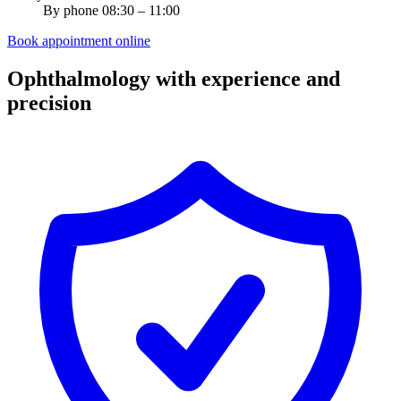
By phone 08:30 – 11:00
Book appointment online
Ophthalmology with experience and
precision