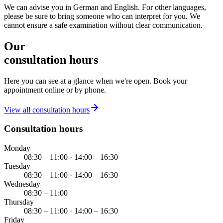
We can advise you in German and English. For other languages,
please be sure to bring someone who can interpret for you. We
cannot ensure a safe examination without clear communication.
Our
consultation hours
Here you can see at a glance when we're open. Book your
appointment online or by phone.
View all consultation hours
Consultation hours
Monday
08:30 – 11:00 · 14:00 – 16:30
Tuesday
08:30 – 11:00 · 14:00 – 16:30
Wednesday
08:30 – 11:00
Thursday
08:30 – 11:00 · 14:00 – 16:30
Friday