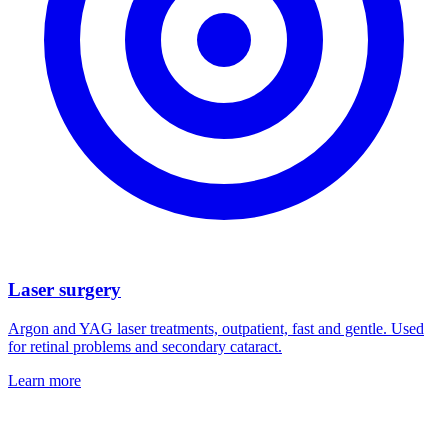
Laser surgery
Argon and YAG laser treatments, outpatient, fast and gentle. Used
for retinal problems and secondary cataract.
Learn more