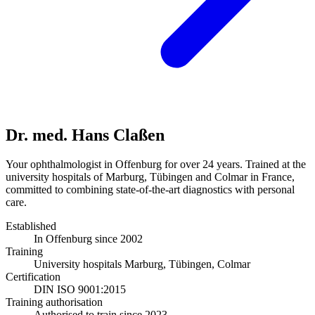
Dr. med. Hans Claßen
Your ophthalmologist in Offenburg for over 24 years. Trained at the
university hospitals of Marburg, Tübingen and Colmar in France,
committed to combining state-of-the-art diagnostics with personal
care.
Established
In Offenburg since 2002
Training
University hospitals Marburg, Tübingen, Colmar
Certification
DIN ISO 9001:2015
Training authorisation
Authorised to train since 2023