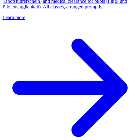
(Bootsführerschein) and medical clearance for pilots (Flug- und
Pilotentauglichkeit). All classes, arranged promptly.
Learn more