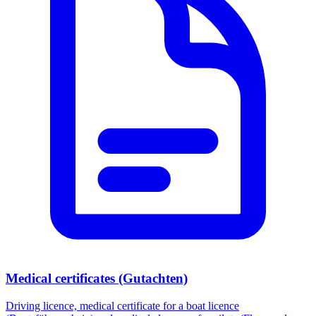
Medical certificates (Gutachten)
Driving licence, medical certificate for a boat licence