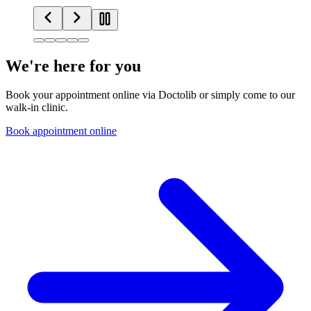
We're here for you
Book your appointment online via Doctolib or simply come to our
walk-in clinic.
Book appointment online