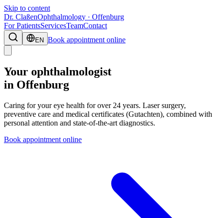
Skip to content
Dr. Claßen
Ophthalmology · Offenburg
For Patients
Services
Team
Contact
Book appointment online
EN
Your ophthalmologist
in Offenburg
Caring for your eye health for over 24 years. Laser surgery,
preventive care and medical certificates (Gutachten), combined with
personal attention and state-of-the-art diagnostics.
Book appointment online