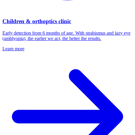
Children & orthoptics clinic
Early detection from 6 months of age. With strabismus and lazy eye
(amblyopia), the earlier we act, the better the results.
Learn more