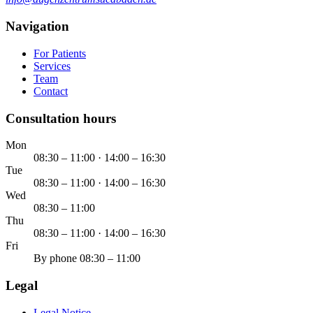
Navigation
For Patients
Services
Team
Contact
Consultation hours
Mon
08:30 – 11:00 · 14:00 – 16:30
Tue
08:30 – 11:00 · 14:00 – 16:30
Wed
08:30 – 11:00
Thu
08:30 – 11:00 · 14:00 – 16:30
Fri
By phone 08:30 – 11:00
Legal
Legal Notice