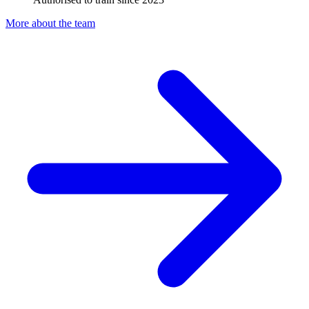
More about the team