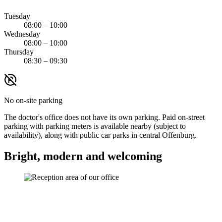
Tuesday
08:00 – 10:00
Wednesday
08:00 – 10:00
Thursday
08:30 – 09:30
No on-site parking
The doctor's office does not have its own parking. Paid on-street
parking with parking meters is available nearby (subject to
availability), along with public car parks in central Offenburg.
Bright, modern and welcoming